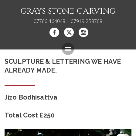
GRAYS STONE CARVING
07766 464048 | 07919 258708
SCULPTURE & LETTERING WE HAVE
Bespoke Memorials
ALREADY MADE.
Gallery
About
Jizo Bodhisattva
Blog
Total Cost £250
Carving Courses