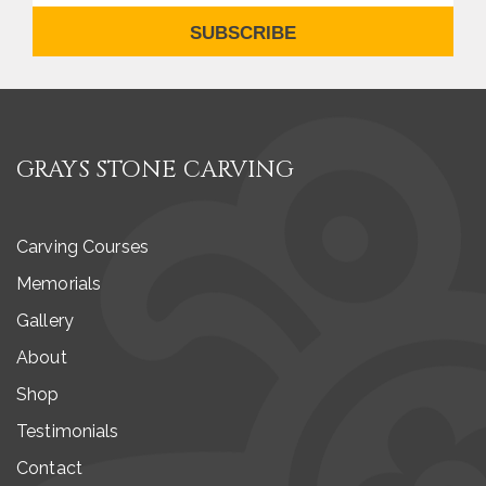
SUBSCRIBE
GRAYS STONE CARVING
Carving Courses
Memorials
Gallery
About
Shop
Testimonials
Contact