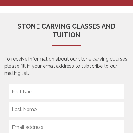
STONE CARVING CLASSES AND
TUITION
To receive information about our stone carving courses
please fill in your email address to subscribe to our
mailing list.