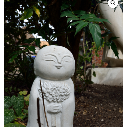
Shop
Contact