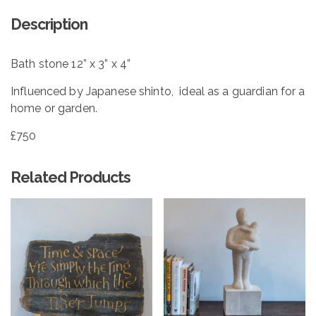
Description
Bath stone 12” x 3” x 4”
Influenced by Japanese shinto, ideal as a guardian for a
home or garden.
£750
Related Products