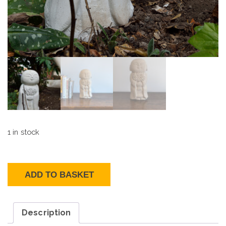
1 in stock
Jizo
Bodhisattva
quantity
ADD TO BASKET
Description