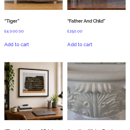
“Tiger”
“Father And Child”
£
4,000.00
£
250.00
Add to cart
Add to cart