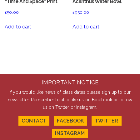
“Time And Space” Print
Acanthus Water Bowl
£
50.00
£
950.00
Add to cart
Add to cart
IMPORTANT NOTICE
If you would like news of class dates please sign up to our
newsletter. Remember to also like us on Facebook or follow
us on Twitter or Instagram.
CONTACT
FACEBOOK
TWITTER
INSTAGRAM