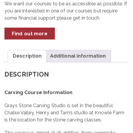
December
We want our courses to be as accessible as possible. If
2026
you are interested in one of our courses but require
quantity
some financial support please get in touch.
Find out more
Description
Additional information
DESCRIPTION
Carving Course Information
Grays Stone Carving Studio is set in the beautiful
Chalke Valley, Henry and Tam’s studio at Knowle Farm
is the location for the stone carving classes.
The course is aimed at all abilities, from complete