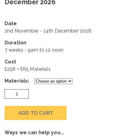
December 2026
Date
2nd November - 14th December 2026
Duration
7 weeks - 9am to 12 noon
Cost
£258 + £65 Materials
Materials:
Monday
Mornings
2nd
ADD TO CART
November
-
14th
Ways we can help you...