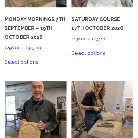
MONDAY MORNINGS 7TH
SATURDAY COURSE
SEPTEMBER – 19TH
17TH OCTOBER 2026
OCTOBER 2026
Price
£
132.00
–
£
177.00
range:
This
Price
£
258.00
–
£
323.00
Select options
£132.00
product
range:
This
through
Select options
has
£258.00
product
£177.00
multiple
through
has
variants.
£323.00
multiple
The
variants.
options
The
may
options
be
may
chosen
be
on
chosen
the
on
product