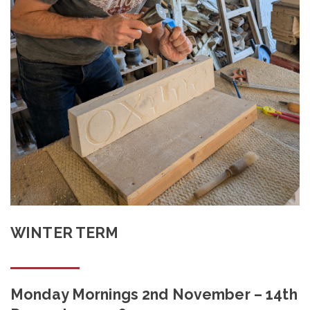
Shop
Contact
WINTER TERM
Monday Mornings 2nd November – 14th