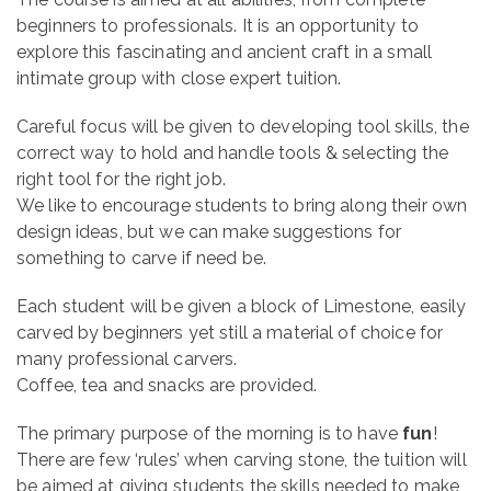
beginners to professionals. It is an opportunity to
explore this fascinating and ancient craft in a small
intimate group with close expert tuition.
Careful focus will be given to developing tool skills, the
correct way to hold and handle tools & selecting the
right tool for the right job.
We like to encourage students to bring along their own
design ideas, but we can make suggestions for
something to carve if need be.
Each student will be given a block of Limestone, easily
carved by beginners yet still a material of choice for
many professional carvers.
Coffee, tea and snacks are provided.
The primary purpose of the morning is to have
fun
!
There are few ‘rules’ when carving stone, the tuition will
be aimed at giving students the skills needed to make