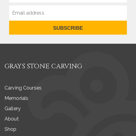
SUBSCRIBE
GRAYS STONE CARVING
Carving Courses
Memorials
Gallery
About
Shop