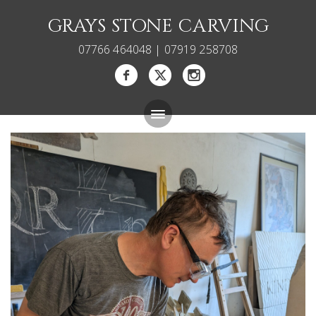
GRAYS STONE CARVING
07766 464048 | 07919 258708
Bespoke Memorials
Gallery
About
Blog
Carving Courses