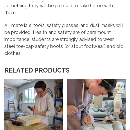
something they will be pleased to take home with
them.
All materials, tools, safety glasses, and dust masks will
be provided. Health and safety are of paramount
importance, students are strongly advised to wear
steel toe-cap safety boots (or stout footwear) and old
clothes.
RELATED PRODUCTS