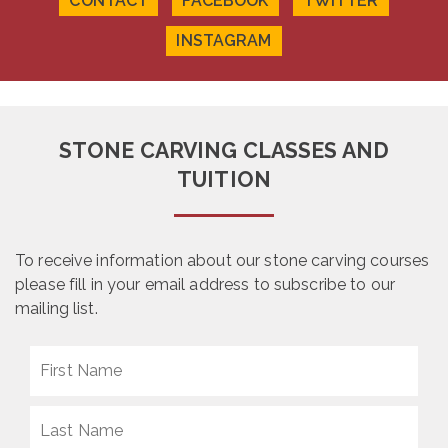
CONTACT
FACEBOOK
TWITTER
page
page
INSTAGRAM
STONE CARVING CLASSES AND
TUITION
To receive information about our stone carving courses
please fill in your email address to subscribe to our
mailing list.