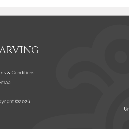
CARVING
ms & Conditions
temap
pyright ©2026
Un