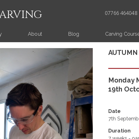
CARVING
07766 464048 
y
About
Blog
Carving Cours
AUTUMN
Monday M
19th Oct
Date
7th Septembe
Duration
7 weeks - 9a