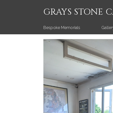
GRAYS STONE 
Bespoke Memorials
Galler