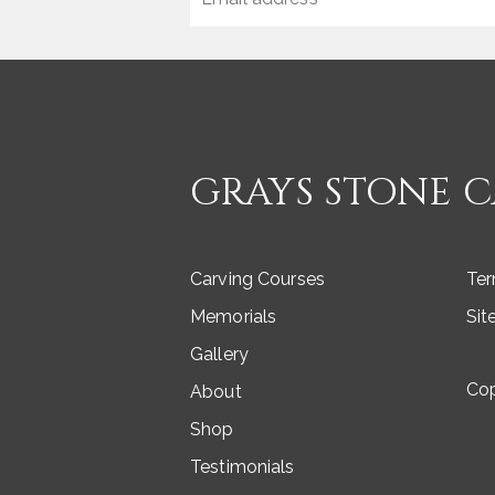
GRAYS STONE 
Carving Courses
Ter
Memorials
Si
Gallery
Co
About
Shop
Testimonials