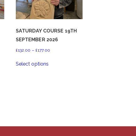
SATURDAY COURSE 19TH
SEPTEMBER 2026
Price
£
132.00
–
£
177.00
range:
This
Select options
£132.00
product
through
has
£177.00
multiple
variants.
The
options
may
be
chosen
on