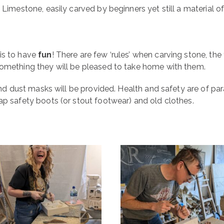
 Limestone, easily carved by beginners yet still a material 
is to have
fun
! There are few ‘rules’ when carving stone, the 
something they will be pleased to take home with them.
, and dust masks will be provided. Health and safety are of 
ap safety boots (or stout footwear) and old clothes.