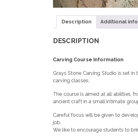
Description
Additional inf
DESCRIPTION
Carving Course Information
Grays Stone Carving Studio is set in 
carving classes.
The course is aimed at all abilities, 
ancient craft in a small intimate grou
Careful focus will be given to develop
job.
We like to encourage students to bri