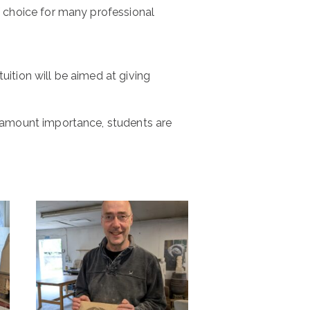
of choice for many professional
tuition will be aimed at giving
paramount importance, students are