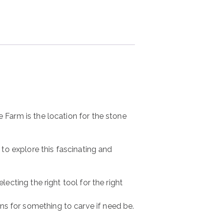
e Farm is the location for the stone
 to explore this fascinating and
lecting the right tool for the right
ns for something to carve if need be.