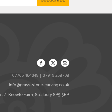
07766 464048 | 07919 258708
info@grays-stone-carving.co.uk
it 2, Knowle Farm, Salisbury SP5 5BP