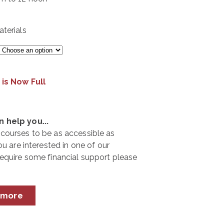
terials
 is Now Full
 help you...
courses to be as accessible as
ou are interested in one of our
require some financial support please
 more