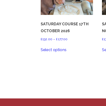
SATURDAY COURSE 17TH
S
OCTOBER 2026
N
Price
£
132.00
–
£
177.00
£
1
range:
This
Select options
Se
£132.00
product
through
has
£177.00
multiple
variants.
The
options
may
be
chosen
on