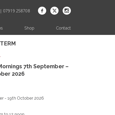
| 07919 258708
es
Shop
Contact
 TERM
ornings 7th September –
ober 2026
r - 19th October 2026
m to 12 noon