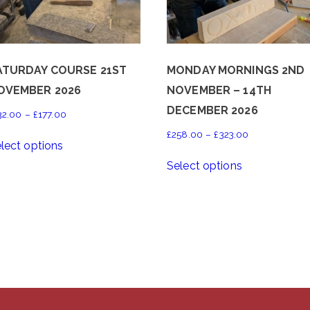
ATURDAY COURSE 21ST
MONDAY MORNINGS 2ND
OVEMBER 2026
NOVEMBER – 14TH
DECEMBER 2026
Price
32.00
–
£
177.00
range:
This
Price
£
258.00
–
£
323.00
lect options
£132.00
product
range:
This
through
Select options
has
£258.00
product
£177.00
multiple
through
has
variants.
£323.00
multiple
The
variants.
options
The
may
options
be
may
chosen
be
on
chosen