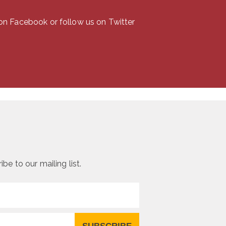
the
product
 on Facebook or follow us on Twitter
page
be to our mailing list.
SUBSCRIBE