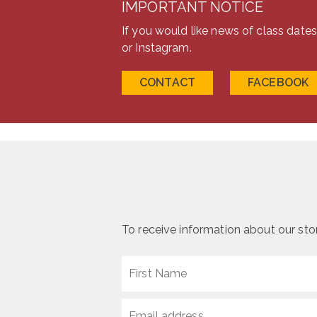
IMPORTANT NOTICE
the
product
If you would like news of class date
page
or Instagram.
CONTACT
FACEBOOK
To receive information about our stone