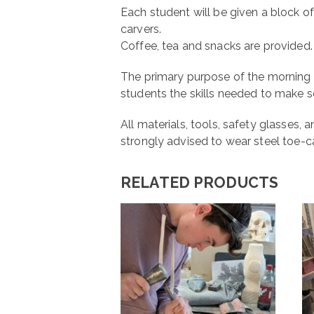
Each student will be given a block of
carvers.
Coffee, tea and snacks are provided.
The primary purpose of the morning 
students the skills needed to make 
All materials, tools, safety glasses
strongly advised to wear steel toe-c
RELATED PRODUCTS