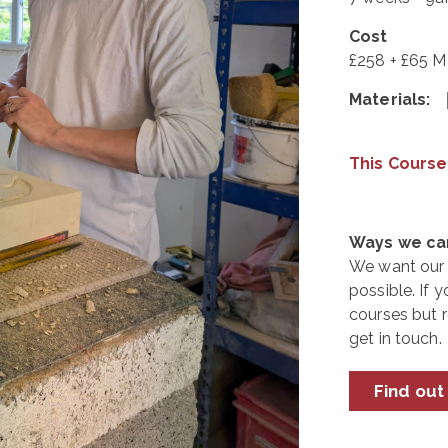
Cost
£258 + £65 Ma
Materials:
This Course
Ways we can
We want our 
possible. If y
courses but 
get in touch.
Find out