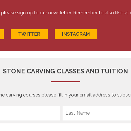
the
on
product
the
s please sign up to our newsletter. Remember to also like us
page
product
page
TWITTER
INSTAGRAM
STONE CARVING CLASSES AND TUITION
 carving courses please fill in your email address to subscri