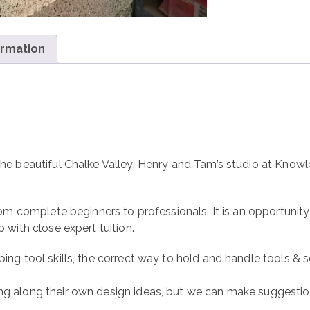
ormation
the beautiful Chalke Valley, Henry and Tam’s studio at Knowl
from complete beginners to professionals. It is an opportunity
p with close expert tuition.
ing tool skills, the correct way to hold and handle tools & se
ng along their own design ideas, but we can make suggestio