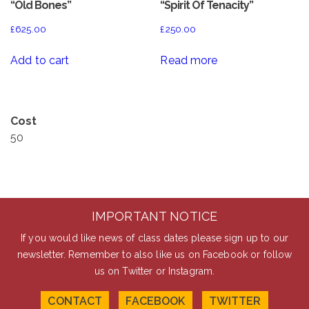
“Old Bones”
“Spirit Of Tenacity”
£
625.00
£
250.00
Add to cart
Read more
Cost
50
IMPORTANT NOTICE
If you would like news of class dates please sign up to our
newsletter. Remember to also like us on Facebook or follow
us on Twitter or Instagram.
CONTACT
FACEBOOK
TWITTER