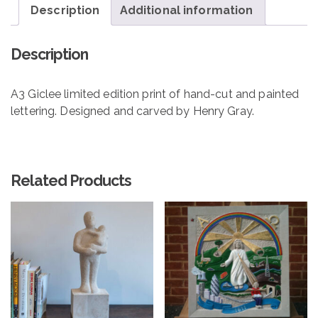
Description
Additional information
Description
A3 Giclee limited edition print of hand-cut and painted
lettering. Designed and carved by Henry Gray.
Related Products