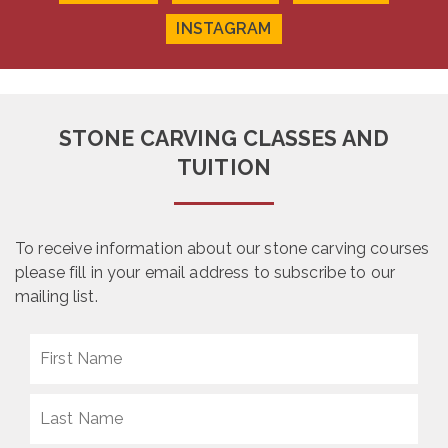
INSTAGRAM
STONE CARVING CLASSES AND
TUITION
To receive information about our stone carving courses
please fill in your email address to subscribe to our
mailing list.