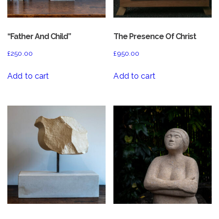
“Father And Child”
The Presence Of Christ
£
250.00
£
950.00
Add to cart
Add to cart