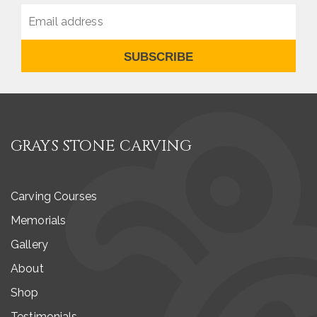
SUBSCRIBE
GRAYS STONE CARVING
Carving Courses
Memorials
Gallery
About
Shop
Testimonials