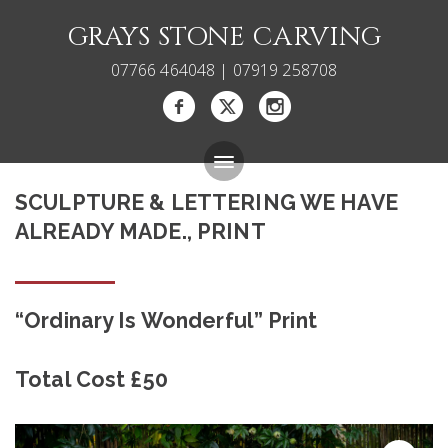
GRAYS STONE CARVING
07766 464048 | 07919 258708
SCULPTURE & LETTERING WE HAVE
Bespoke Memorials
ALREADY MADE., PRINT
Gallery
About
“Ordinary Is Wonderful” Print
Blog
Total Cost £50
Carving Courses