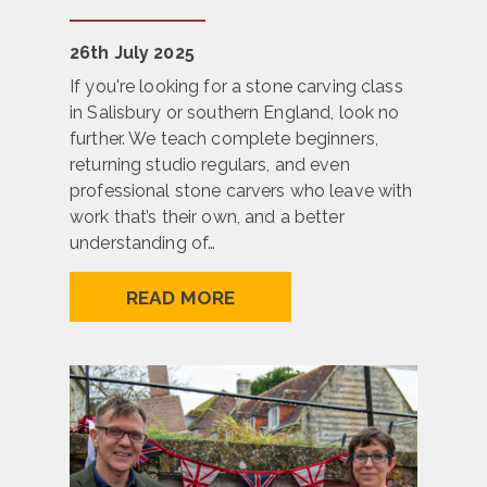
26th July 2025
If you're looking for a stone carving class
in Salisbury or southern England, look no
further. We teach complete beginners,
returning studio regulars, and even
professional stone carvers who leave with
work that’s their own, and a better
understanding of…
READ MORE