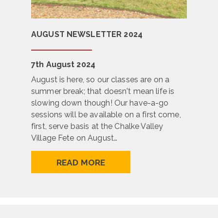
AUGUST NEWSLETTER 2024
7th August 2024
August is here, so our classes are on a
summer break; that doesn't mean life is
slowing down though! Our have-a-go
sessions will be available on a first come,
first, serve basis at the Chalke Valley
Village Fete on August…
READ MORE