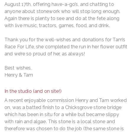
August 17th, offering have-a-go’s, and chatting to
anyone about stonework who will stop long enough.
Again there is plenty to see and do at the fete along
with live music, tractors, games, food, and drink.
Thank you for the well-wishes and donations for Tam’s
Race For Life, she completed the run in her flower outfit
and we’re so proud of her, as always!
Best wishes,
Henry & Tam
In the studio (and on site!)
A recent enjoyable commission Henry and Tam worked
on, was a batted finish to a Chicksgrove stone bridge
which has been in situ for a while but became slippy
with rain and algae. This stone is a local stone and
therefore was chosen to do the job (the same stone is