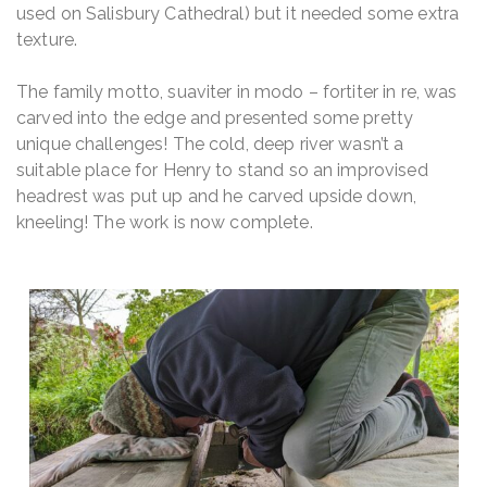
used on Salisbury Cathedral) but it needed some extra
texture.
The family motto,
suaviter in modo – fortiter in re
, was
carved into the edge and presented some pretty
unique challenges! The cold, deep river wasn’t a
suitable place for Henry to stand so an improvised
headrest was put up and he carved upside down,
kneeling! The work is now complete.