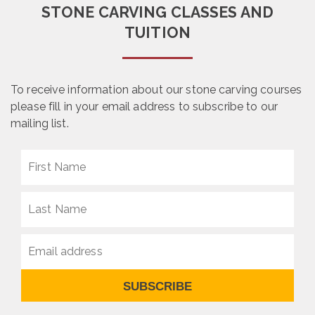
STONE CARVING CLASSES AND
TUITION
To receive information about our stone carving courses
please fill in your email address to subscribe to our
mailing list.
SUBSCRIBE