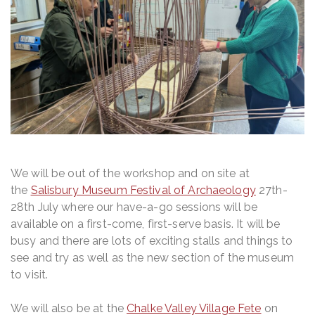
We will be out of the workshop and on site at
the
Salisbury Museum Festival of Archaeology
27th-
28th July where our have-a-go sessions will be
available on a first-come, first-serve basis. It will be
busy and there are lots of exciting stalls and things to
see and try as well as the new section of the museum
to visit.
We will also be at the
Chalke Valley Village Fete
on