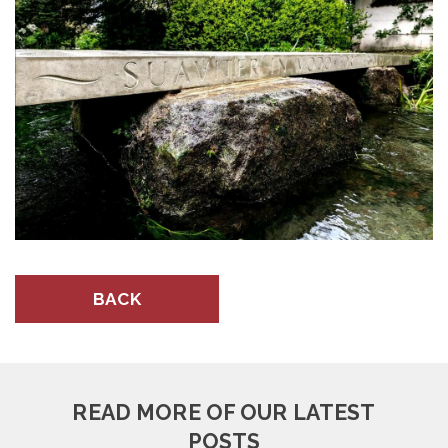
BACK
READ MORE OF OUR LATEST
POSTS