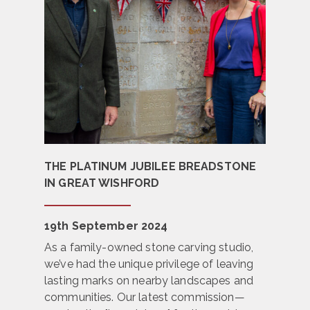
THE PLATINUM JUBILEE BREADSTONE
IN GREAT WISHFORD
19th September 2024
As a family-owned stone carving studio,
we’ve had the unique privilege of leaving
lasting marks on nearby landscapes and
communities. Our latest commission—