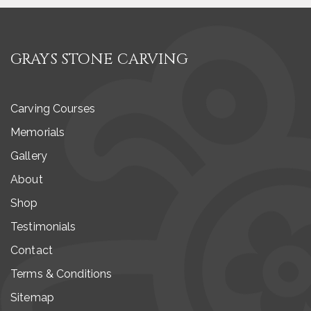
GRAYS STONE CARVING
Carving Courses
Memorials
Gallery
About
Shop
Testimonials
Contact
Terms & Conditions
Sitemap