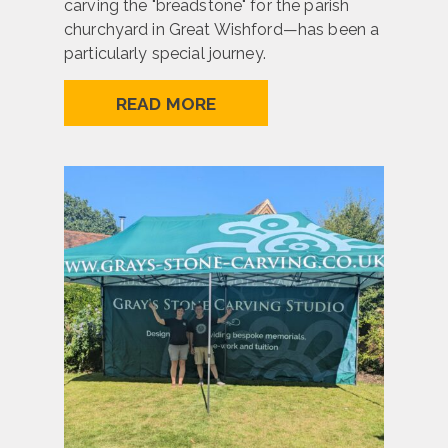
carving the "breadstone" for the parish
churchyard in Great Wishford—has been a
particularly special journey.
READ MORE