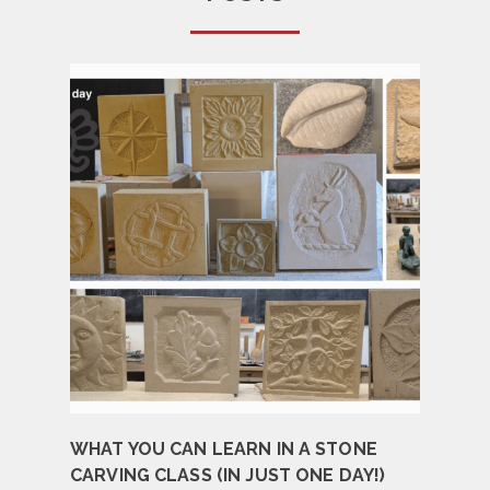
WHAT YOU CAN LEARN IN A STONE
CARVING CLASS (IN JUST ONE DAY!)