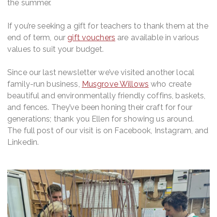
the summer.
Shop
If you’re seeking a gift for teachers to thank them at the
Contact
end of term, our
gift vouchers
are available in various
values to suit your budget.
Since our last newsletter we’ve visited another local
family-run business,
Musgrove Willows
who create
beautiful and environmentally friendly coffins, baskets,
and fences. They’ve been honing their craft for four
generations; thank you Ellen for showing us around.
The full post of our visit is on Facebook, Instagram, and
Linkedin.