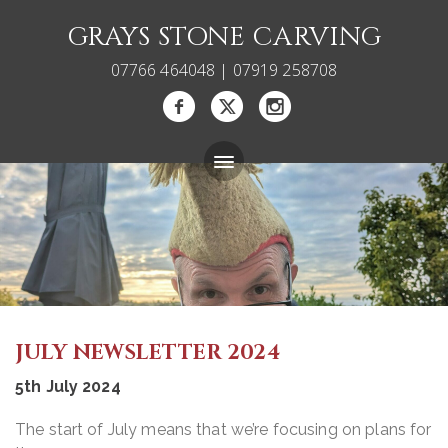
GRAYS STONE CARVING
07766 464048 | 07919 258708
Bespoke Memorials
Gallery
About
JULY NEWSLETTER 2024
Blog
5th July 2024
Carving Courses
The start of July means that we’re focusing on plans for