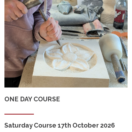
Shop
Contact
ONE DAY COURSE
Saturday Course 17th October 2026