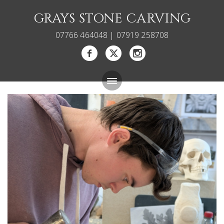
GRAYS STONE CARVING
07766 464048 | 07919 258708
Bespoke Memorials
Gallery
About
Blog
Carving Courses