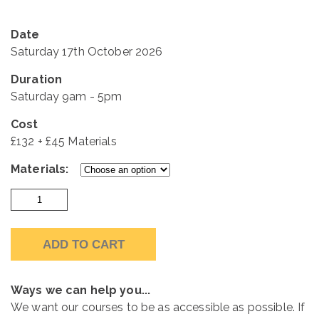
Date
Saturday 17th October 2026
Duration
Saturday 9am - 5pm
Cost
£132 + £45 Materials
Materials:
Saturday
Course
17th
ADD TO CART
October
2026
quantity
Ways we can help you...
We want our courses to be as accessible as possible. If