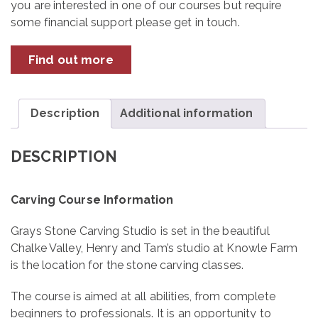
you are interested in one of our courses but require
some financial support please get in touch.
Find out more
Description
Additional information
DESCRIPTION
Carving Course Information
Grays Stone Carving Studio is set in the beautiful
Chalke Valley, Henry and Tam’s studio at Knowle Farm
is the location for the stone carving classes.
The course is aimed at all abilities, from complete
beginners to professionals. It is an opportunity to