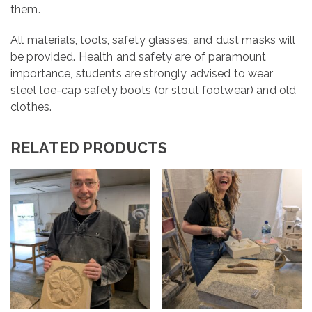
them.
All materials, tools, safety glasses, and dust masks will
be provided. Health and safety are of paramount
importance, students are strongly advised to wear
steel toe-cap safety boots (or stout footwear) and old
clothes.
RELATED PRODUCTS