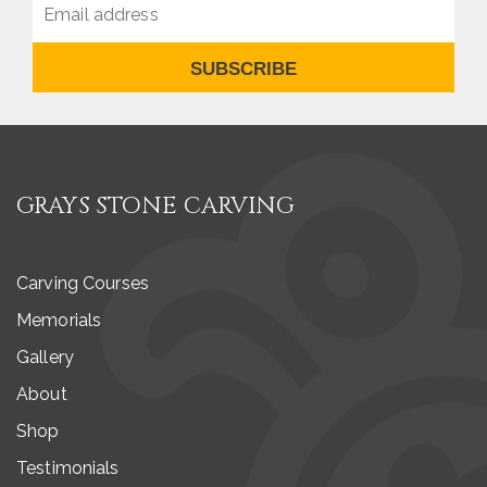
SUBSCRIBE
GRAYS STONE CARVING
Carving Courses
Memorials
Gallery
About
Shop
Testimonials