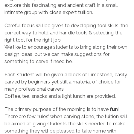
explore this fascinating and ancient craft in a small
intimate group with close expert tuition.
Careful focus will be given to developing tool skills, the
correct way to hold and handle tools & selecting the
right tool for the right job.
We like to encourage students to bring along their own
design ideas, but we can make suggestions for
something to carve if need be.
Each student will be given a block of Limestone, easily
carved by beginners yet still a material of choice for
many professional carvers.
Coffee, tea, snacks and a light lunch are provided.
The primary purpose of the morning is to have
fun
!
There are few ‘rules’ when carving stone, the tuition will
be aimed at giving students the skills needed to make
something they will be pleased to take home with