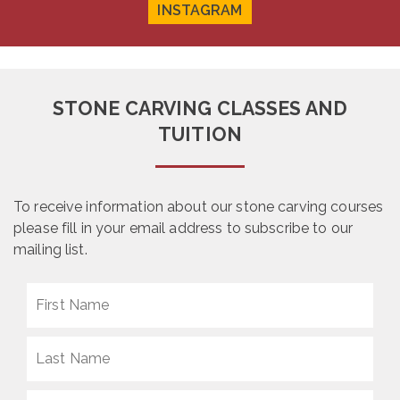
INSTAGRAM
STONE CARVING CLASSES AND
TUITION
To receive information about our stone carving courses
please fill in your email address to subscribe to our
mailing list.